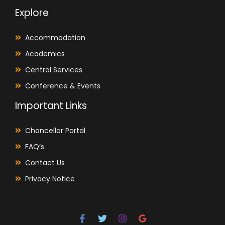
Explore
Accommodation
Academics
Central Services
Conference & Events
Important Links
Chancellor Portal
FAQ’s
Contact Us
Privacy Notice