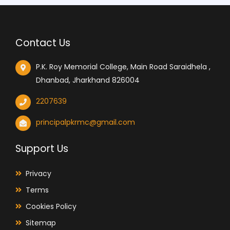
Contact Us
P.K. Roy Memorial College, Main Road Saraidhela ,
Dhanbad, Jharkhand 826004
2207639
principalpkrmc@gmail.com
Support Us
Privacy
Terms
Cookies Policy
Sitemap