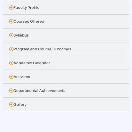
Faculty Profile
Courses Offered
Syllabus
Program and Course Outcomes
Academic Calendar
Activities
Departmental Achievements
Gallery