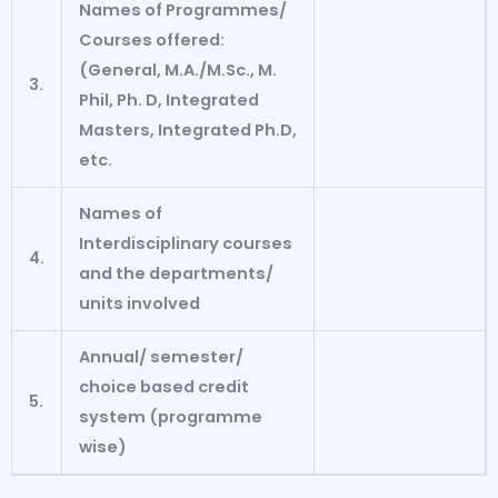
Names of Programmes/
Courses offered:
(General, M.A./M.Sc., M.
3.
Phil, Ph. D,
Integrated
Masters, Integrated Ph.D,
etc.
Names of
Interdisciplinary courses
4.
and the departments/
units involved
Annual/ semester/
choice
based credit
5.
system (programme
wise)