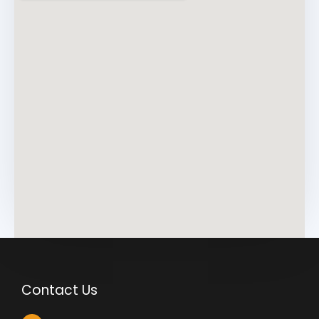
*
Contact Us