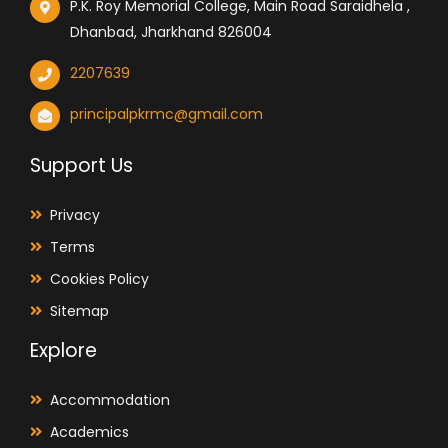
P.K. Roy Memorial College, Main Road Saraidhela ,
Dhanbad, Jharkhand 826004
2207639
principalpkrmc@gmail.com
Support Us
Privacy
Terms
Cookies Policy
Sitemap
Explore
Accommodation
Academics