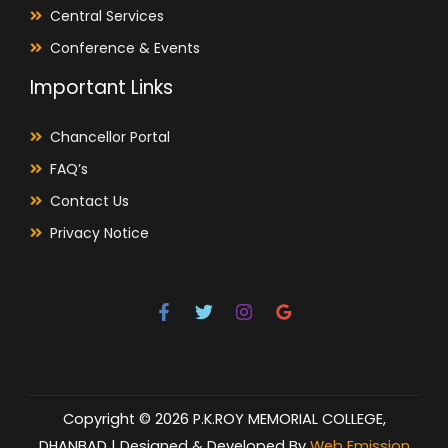
Central Services
Conference & Events
Important Links
Chancellor Portal
FAQ’s
Contact Us
Privacy Notice
Copyright © 2026 P.K.ROY MEMORIAL COLLEGE,
DHANBAD | Designed & Developed By
Web Emission