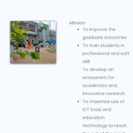
Mission
To Improve the
graduate outcomes
To train students in
professional and soft
skill
To develop an
ecosystem for
academics and
innovative research
To maximize use of
ICT tools and
education
technology to reach