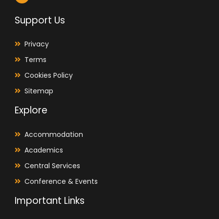
Support Us
Privacy
Terms
Cookies Policy
Sitemap
Explore
Accommodation
Academics
Central Services
Conference & Events
Important Links