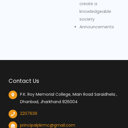
create a
knowledgeable
society
Announcements
Contact Us
P.K. Roy Memorial College, Main Road Saraidhela ,
Dhanbad, Jharkhand 826004
2207639
principalpkrmc@gmail.com