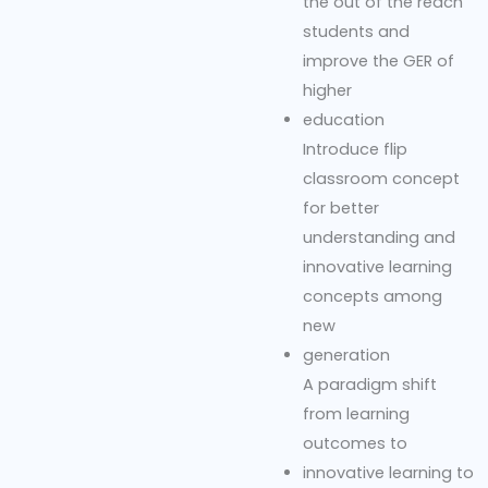
the out of the reach
students and
improve the GER of
higher
education
Introduce flip
classroom concept
for better
understanding and
innovative learning
concepts among
new
generation
A paradigm shift
from learning
outcomes to
innovative learning to